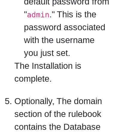
default password
from
"
." This is the
admin
password associated
with the username
you just set.
The Installation is
complete.
Optionally, The domain
section of the rulebook
contains the Database