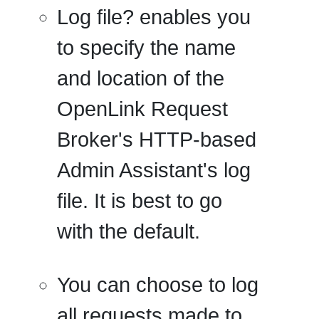
Log file?
enables you
to specify the name
and location of the
OpenLink Request
Broker's HTTP-based
Admin Assistant's log
file. It is best to go
with the default.
You can choose to log
all requests
made to