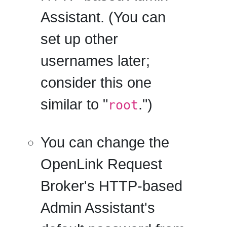
Assistant. (You can
set up other
usernames later;
consider this one
similar to "
.")
root
You can change the
OpenLink Request
Broker's HTTP-based
Admin Assistant's