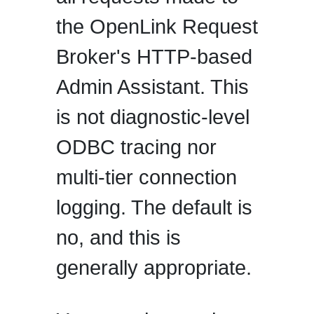
the OpenLink Request
Broker's HTTP-based
Admin Assistant. This
is not diagnostic-level
ODBC tracing nor
multi-tier connection
logging. The default is
no, and this is
generally appropriate.