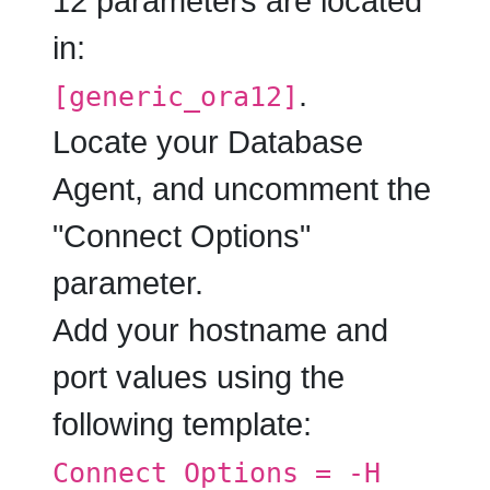
12 parameters are located
in:
.
[generic_ora12]
Locate your Database
Agent, and uncomment the
"
Connect Options
"
parameter.
Add your hostname and
port values using the
following template:
Connect Options = -H