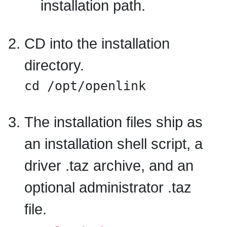
installation path.
CD into the installation
directory.
cd /opt/openlink
The installation files ship as
an installation shell script, a
driver .taz archive, and an
optional administrator .taz
file.