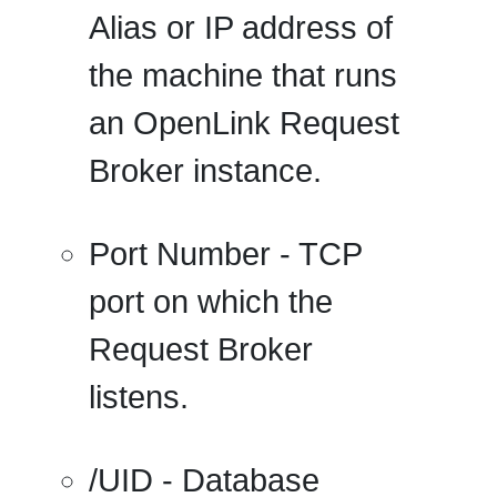
Alias or IP address of
the machine that runs
an OpenLink Request
Broker instance.
Port Number
- TCP
port on which the
Request Broker
listens.
/UID
- Database