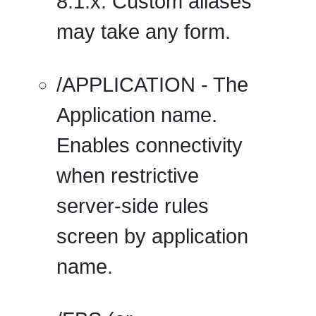
8.1.x. Custom aliases
may take any form.
/APPLICATION
- The
Application name.
Enables connectivity
when restrictive
server-side rules
screen by application
name.