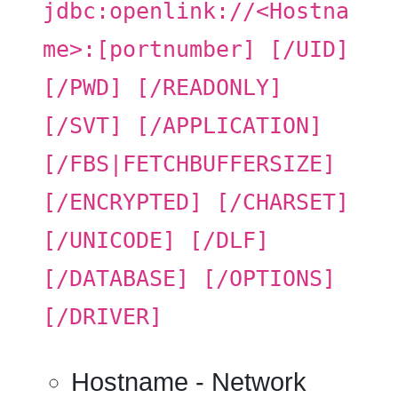
jdbc:openlink://<Hostna
me>:[portnumber] [/UID]
[/PWD] [/READONLY]
[/SVT] [/APPLICATION]
[/FBS|FETCHBUFFERSIZE]
[/ENCRYPTED] [/CHARSET]
[/UNICODE] [/DLF]
[/DATABASE] [/OPTIONS]
[/DRIVER]
Hostname
- Network