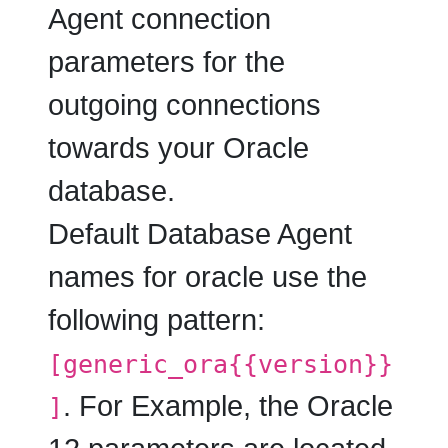
Agent connection
parameters for the
outgoing connections
towards your Oracle
database.
Default Database Agent
names for oracle use the
following pattern:
[generic_ora{{version}}
. For Example, the Oracle
]