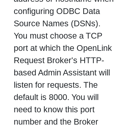
configuring ODBC Data
Source Names (DSNs).
You must choose a TCP
port at which the OpenLink
Request Broker's HTTP-
based Admin Assistant will
listen for requests. The
default is 8000. You will
need to know this port
number and the Broker