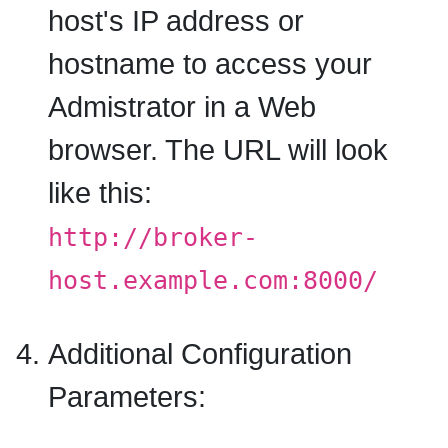
host's IP address or
hostname to access your
Admistrator in a Web
browser. The URL will look
like this:
http://broker-
host.example.com:8000/
Additional Configuration
Parameters: