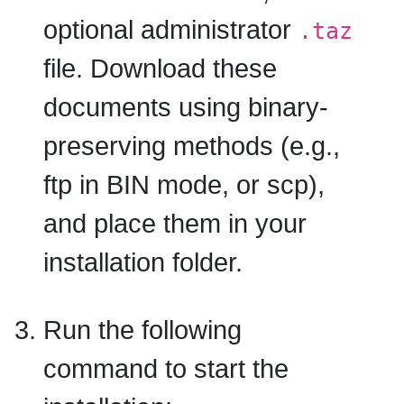
optional administrator
.taz
file. Download these
documents using binary-
preserving methods (e.g.,
ftp in BIN mode, or scp),
and place them in your
installation folder.
Run the following
command to start the