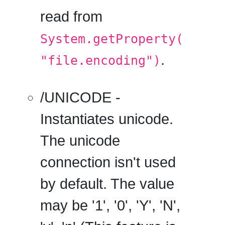
read from
System.getProperty(
.
"file.encoding")
/UNICODE
-
Instantiates unicode.
The unicode
connection isn't used
by default. The value
may be '1', '0', 'Y', 'N',