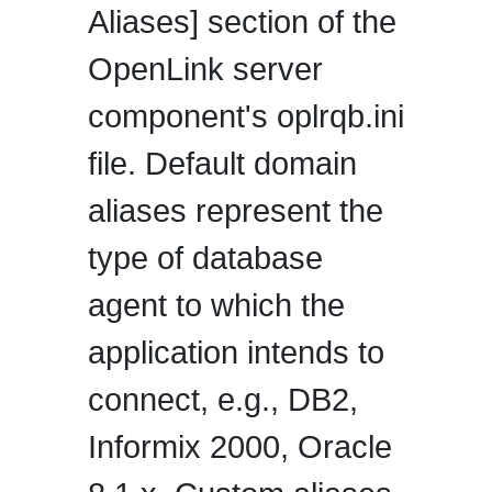
Aliases] section of the
OpenLink server
component's oplrqb.ini
file. Default domain
aliases represent the
type of database
agent to which the
application intends to
connect, e.g., DB2,
Informix 2000, Oracle