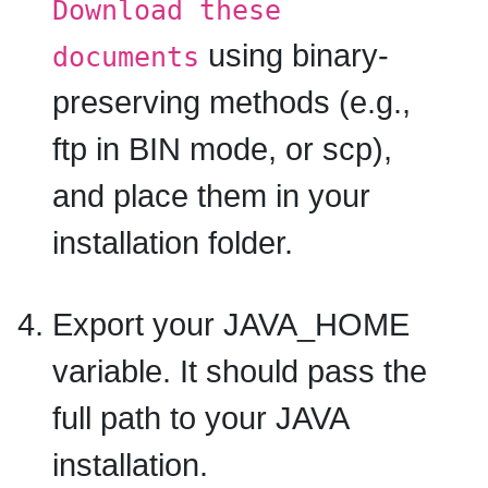
Download these
using binary-
documents
preserving methods (e.g.,
ftp in BIN mode, or scp),
and place them in your
installation folder.
Export your JAVA_HOME
variable. It should pass the
full path to your JAVA
installation.