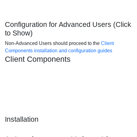
Configuration for Advanced Users (Click
to Show)
Non-Advanced Users should proceed to the
Client
Components installation and configuration guides
Client Components
Installation