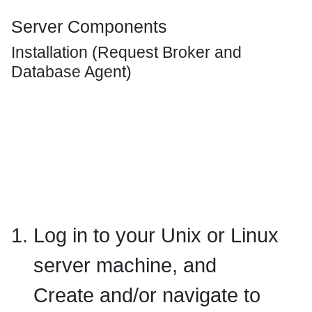
Server Components
Installation (Request Broker and
Database Agent)
Log in to your Unix or Linux
server machine, and
Create and/or navigate to