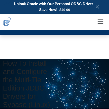
Unlock Oracle with Our Personal ODBC Driver -
×
Save Now!
: $49.99
How To Install
and Configure
the Multi-Tier
Edition JDBC
Drivers for
Sybase (Linux)