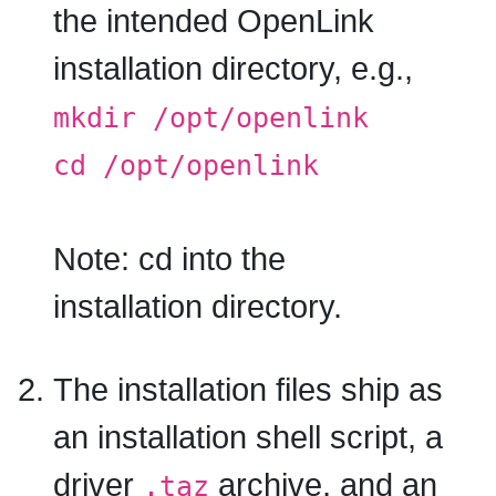
the intended OpenLink
installation directory, e.g.,
mkdir /opt/openlink
cd /opt/openlink
Note:
cd into the
installation directory.
The installation files ship as
an installation shell script, a
driver
archive, and an
.taz