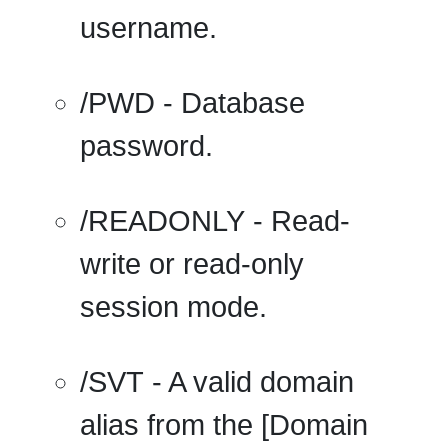
username.
/PWD
- Database
password.
/READONLY
- Read-
write or read-only
session mode.
/SVT
- A valid domain
alias from the [Domain