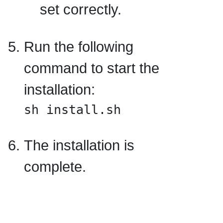
set correctly.
Run the following
command to start the
installation:
sh install.sh
The installation is
complete.