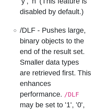
'y', 'n' (This feature is
disabled by default.)
/DLF
- Pushes large,
binary objects to the
end of the result set.
Smaller data types
are retrieved first. This
enhances
performance.
/DLF
may be set to '1', '0',