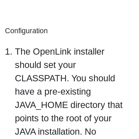
Configuration
The OpenLink installer
should set your
CLASSPATH
. You should
have a pre-existing
JAVA_HOME
directory that
points to the root of your
JAVA installation. No