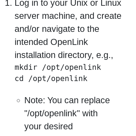
Log in to your Unix or Linux
server machine, and create
and/or navigate to the
intended OpenLink
installation directory, e.g.,
mkdir /opt/openlink

cd /opt/openlink
Note:
You can replace
"/opt/openlink" with
your desired