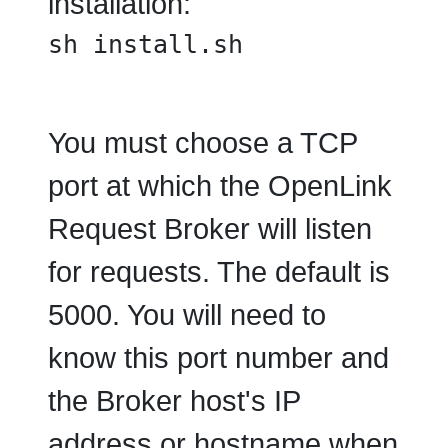
installation:
sh install.sh
You must choose a TCP
port at which the OpenLink
Request Broker will listen
for requests. The default is
5000. You will need to
know this port number and
the Broker host's IP
address or hostname when