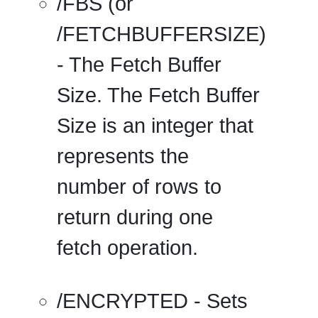
/FBS
(or
/FETCHBUFFERSIZE
)
- The Fetch Buffer
Size. The Fetch Buffer
Size is an integer that
represents the
number of rows to
return during one
fetch operation.
/ENCRYPTED
- Sets