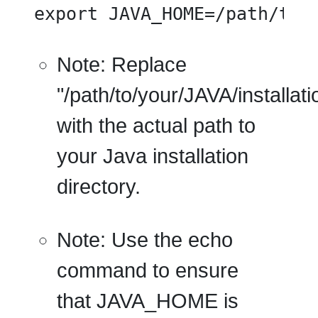
export JAVA_HOME=/path/to/
Note:
Replace
"/path/to/your/JAVA/installati
with the actual path to
your Java installation
directory.
Note:
Use the echo
command to ensure
that JAVA_HOME is