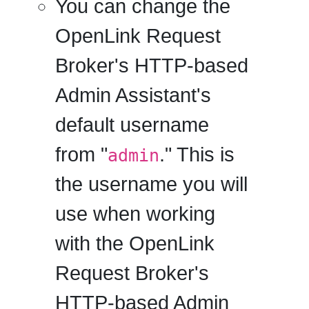
You can change the
OpenLink Request
Broker's HTTP-based
Admin Assistant's
default username
from "
." This is
admin
the username you will
use when working
with the OpenLink
Request Broker's
HTTP-based Admin