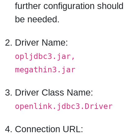
further configuration should
be needed.
Driver Name:
opljdbc3.jar,
megathin3.jar
Driver Class Name:
openlink.jdbc3.Driver
Connection URL: