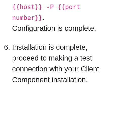
{{host}} -P {{port
.
number}}
Configuration is complete.
Installation is complete,
proceed to making a test
connection with your Client
Component installation.