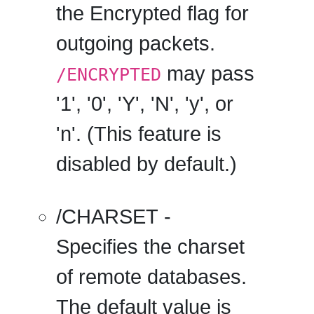
the Encrypted flag for
outgoing packets.
may pass
/ENCRYPTED
'1', '0', 'Y', 'N', 'y', or
'n'. (This feature is
disabled by default.)
/CHARSET
-
Specifies the charset
of remote databases.
The default value is