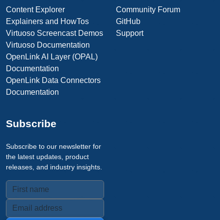
Content Explorer
Community Forum
Explainers and HowTos
GitHub
Virtuoso Screencast Demos
Support
Virtuoso Documentation
OpenLink AI Layer (OPAL)
Documentation
OpenLink Data Connectors
Documentation
Subscribe
Subscribe to our newsletter for
the latest updates, product
releases, and industry insights.