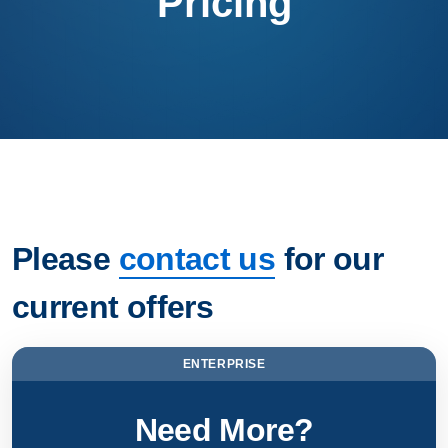
Pricing
Please
contact us
for our
current offers
ENTERPRISE
Need More?