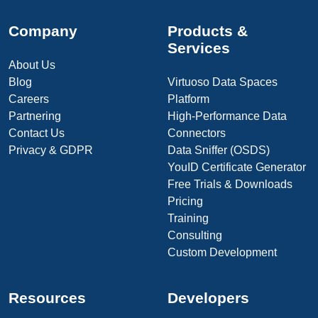
Company
Products &
Services
About Us
Blog
Virtuoso Data Spaces
Careers
Platform
Partnering
High-Performance Data
Contact Us
Connectors
Privacy & GDPR
Data Sniffer (OSDS)
YouID Certificate Generator
Free Trials & Downloads
Pricing
Training
Consulting
Custom Development
Resources
Developers