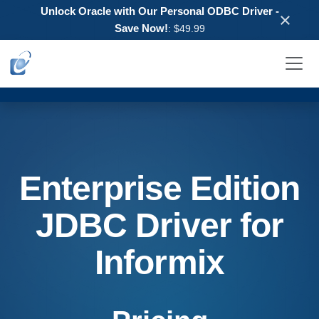
Unlock Oracle with Our Personal ODBC Driver -
×
Save Now!
: $49.99
Enterprise Edition
JDBC Driver for
Informix