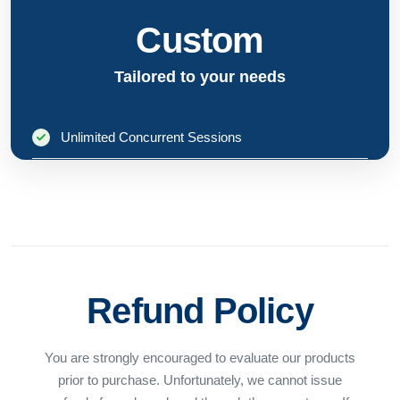
Custom
Tailored to your needs
Unlimited Concurrent Sessions
Unlimited CPU Cores
Server-Grade Operating Systems
Enterprise Support
Refund Policy
Custom Licensing Terms
You are strongly encouraged to evaluate our products
Contact Sales
prior to purchase. Unfortunately, we cannot issue