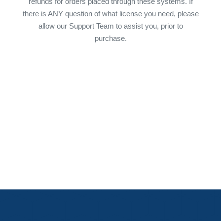
refunds for orders placed through these systems. If
there is ANY question of what license you need, please
allow our Support Team to assist you, prior to
purchase.